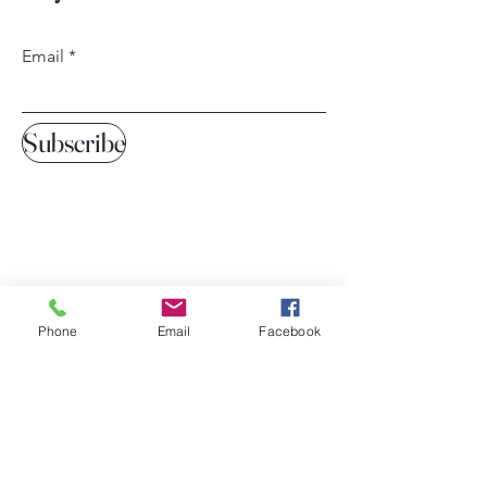
Email
Subscribe
Phone
Email
Facebook
Home
Our Services
Contact Us