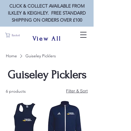
CLICK & COLLECT AVAILABLE FROM
ILKLEY & KEIGHLEY. FREE STANDARD
SHIPPING ON ORDERS OVER £100
Basket
View All
Home
Guiseley Picklers
Guiseley Picklers
Filter & Sort
6 products