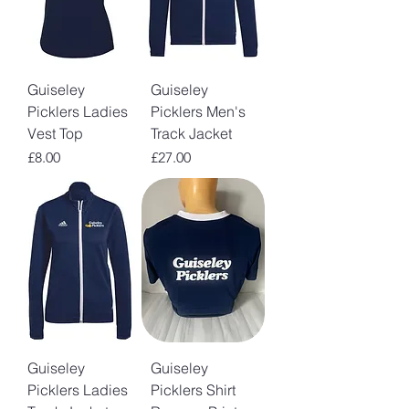
Guiseley
Guiseley
Picklers Ladies
Picklers Men's
Vest Top
Track Jacket
Price
Price
£8.00
£27.00
Guiseley
Guiseley
Picklers Ladies
Picklers Shirt