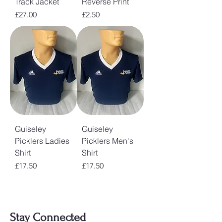
Track Jacket
Reverse Print
Price
Price
£27.00
£2.50
Guiseley
Guiseley
Picklers Ladies
Picklers Men's
Shirt
Shirt
Price
Price
£17.50
£17.50
Stay Connected