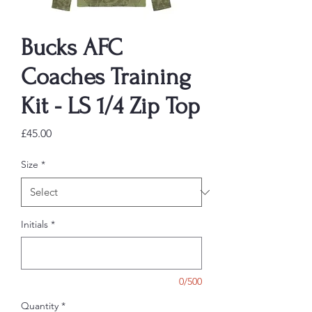
Bucks AFC
Coaches Training
Kit - LS 1/4 Zip Top
Price
£45.00
Size
*
Initials
*
0/500
Quantity
*