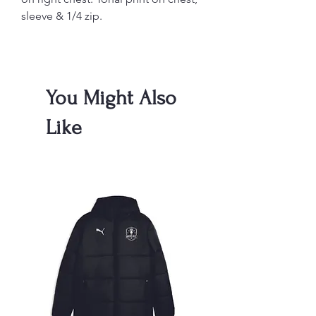
sleeve & 1/4 zip.
You Might Also
Like