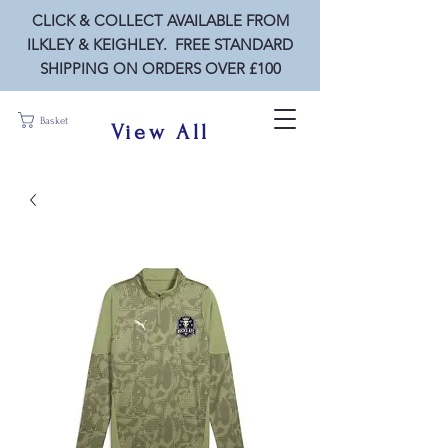
CLICK & COLLECT AVAILABLE FROM
ILKLEY & KEIGHLEY. FREE STANDARD
SHIPPING ON ORDERS OVER £100
Basket
View All