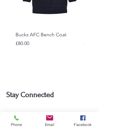
Bucks AFC Bench Coat
Bucks AFC Hooded Pad
Jacket
Price
£80.00
Price
£55.00
Stay Connected
Email
Phone
Email
Facebook
Subscribe