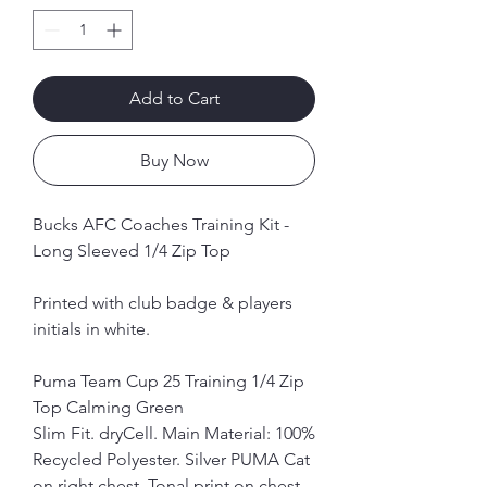
Add to Cart
Buy Now
Bucks AFC Coaches Training Kit -
Long Sleeved 1/4 Zip Top
Printed with club badge & players
initials in white.
Puma Team Cup 25 Training 1/4 Zip
Top Calming Green
Slim Fit. dryCell. Main Material: 100%
Recycled Polyester. Silver PUMA Cat
on right chest. Tonal print on chest,