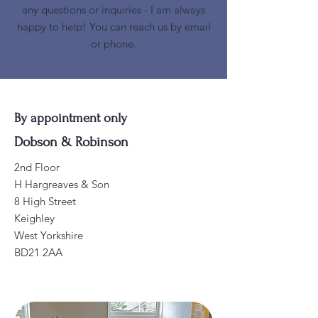
any questions or inquiries - I am always
happy to help! You can reach us by email
or phone.
By appointment only
Dobson & Robinson
2nd Floor
H Hargreaves & Son
8 High Street
Keighley
West Yorkshire
BD21 2AA