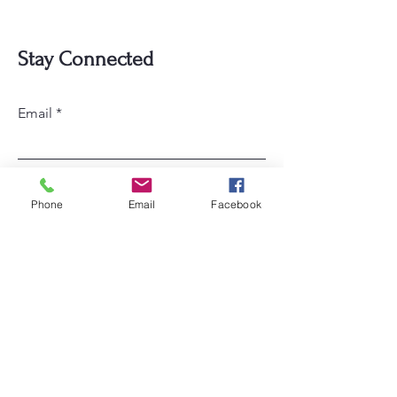
Stay Connected
Email
Subscribe
Phone
Email
Facebook
Home