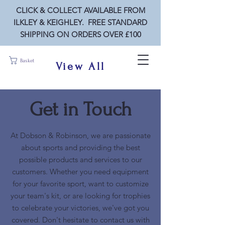
CLICK & COLLECT AVAILABLE FROM
ILKLEY & KEIGHLEY. FREE STANDARD
SHIPPING ON ORDERS OVER £100
Basket
View All
Get in Touch
At Dobson & Robinson, we are passionate
about sports and providing the best
possible products and services to our
customers. Whether you need equipment
for your favorite sport, want to customize
your team's kit, or are looking for trophies
to celebrate your victories, we've got you
covered. Don't hesitate to contact us with