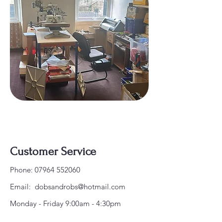
Customer Service
Phone:
07964 552060
Email:
dobsandrobs@hotmail.com
Monday - Friday 9:00am - 4:30pm