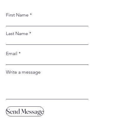
First Name
Last Name
Email
Write a message
Send Message