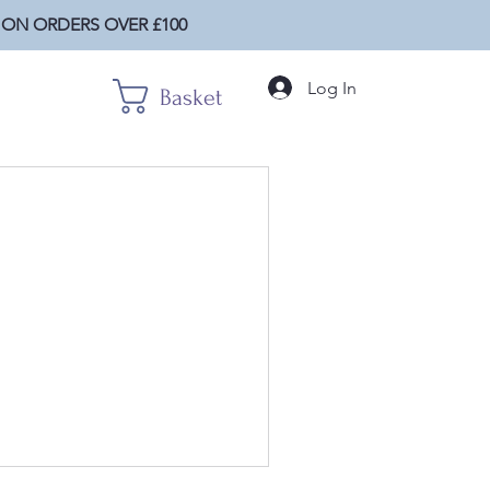
 ON ORDERS OVER £100
Log In
Basket