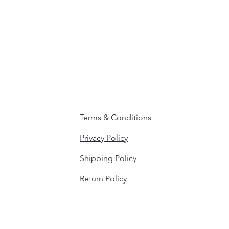
Terms & Conditions
Privacy Policy
Shipping Policy
Return Policy