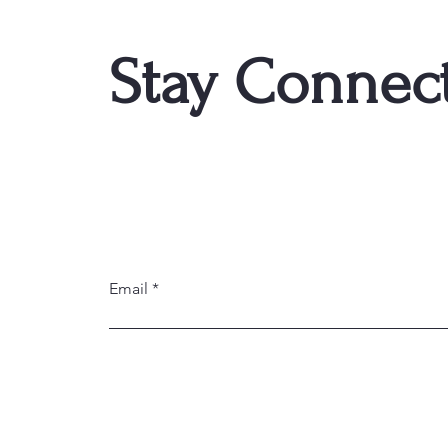
Stay Connec
Email