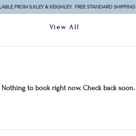
LABLE FROM ILKLEY & KEIGHLEY. FREE STANDARD SHIPPING
View All
Nothing to book right now. Check back soon.