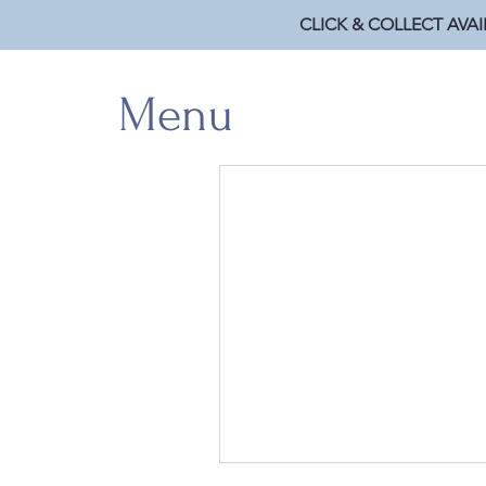
CLICK & COLLECT AVAI
Menu