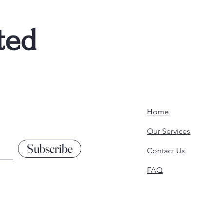
ted
Home
Our Services
Subscribe
Contact Us
FAQ